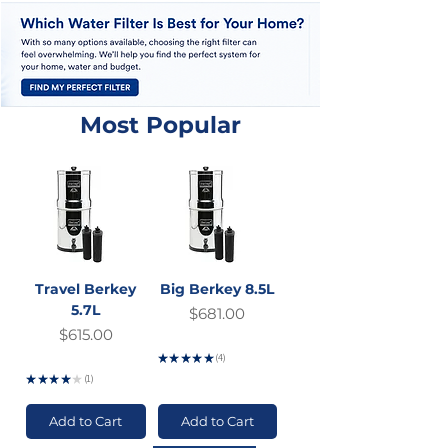
Most Popular
Travel Berkey
Big Berkey 8.5L
5.7L
Price
$681.00
Price
$615.00
GST Included
★
★
★
★
★
4
GST Included
4
★
★
★
★
★
1
1
Add to Cart
Add to Cart