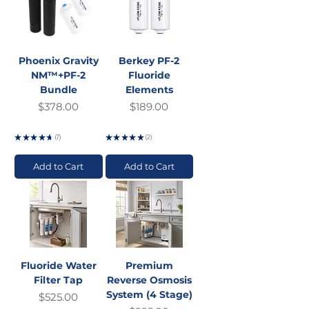
Phoenix Gravity
Berkey PF-2
NM™+PF-2
Fluoride
Bundle
Elements
Price
Price
$378.00
$189.00
GST Included
GST Included
★
★
★
★
★
7
★
★
★
★
★
2
7
2
Add to Cart
Add to Cart
Fluoride Water
Premium
Filter Tap
Reverse Osmosis
System (4 Stage)
Price
$525.00