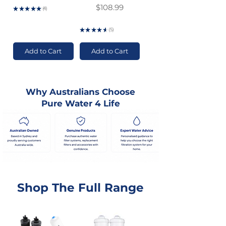
Price
$108.99
★
★
★
★
★
4
4
GST Included
★
★
★
★
★
5
5
Add to Cart
Add to Cart
Why Australians Choose
Pure Water 4 Life
Shop The Full Range