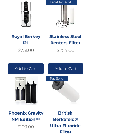
Great for Renters
Royal Berkey
Stainless Steel
12L
Renters Filter
Price
Price
$751.00
$254.00
GST Included
GST Included
Add to Cart
Add to Cart
Top Seller
Phoenix Gravity
British
NM Edition™
Berkefeld®
Ultra Fluoride
Price
$199.00
Filter
GST Included