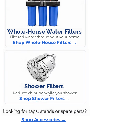
Whole-House Water Filters
Filtered water throughout your home
Shop Whole-House Filters →
Shower Filters
Reduce chlorine while you shower
Shop Shower Filters →
Shop Accessories →