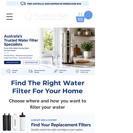
Find The Right Water
Filter For Your Home
Choose where and how you want to
filter your water