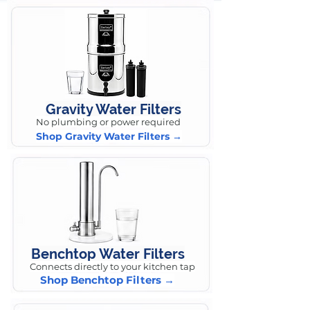
Gravity Water Filters
No plumbing or power required
Shop Gravity Water Filters →
Benchtop Water Filters
Connects directly to your kitchen tap
Shop Benchtop Filters →