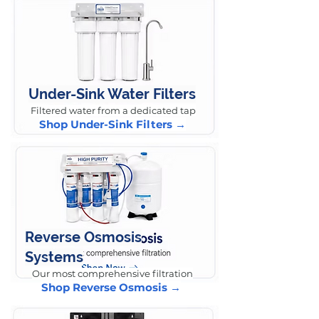
Under-Sink Water Filters
Filtered water from a dedicated tap
Shop Under-Sink Filters →
Reverse Osmosis
Systems
Our most comprehensive filtration
Shop Reverse Osmosis →