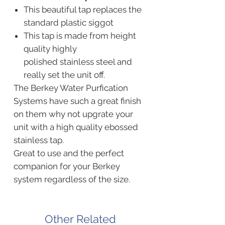
This beautiful tap replaces the
standard plastic siggot
This tap is made from height
quality highly
polished stainless steel and
really set the unit off.
The Berkey Water Purfication
Systems have such a great finish
on them why not upgrate your
unit with a high quality ebossed
stainless tap.
Great to use and the perfect
companion for your Berkey
system regardless of the size.
Other Related