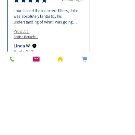
I purchased the incorrect filters, John
was absolutely fantastic, his
understanding of what I was going
through, the fact that I had made a very
Product:
expensive error. Immedi...
SHOW MORE
British Berkefe...
Linda W.
Manly, QLD
Get In Touch
0475841779
sales@purewater4life.com.au
Information
​About Us