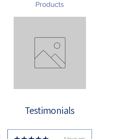
Products
Test
Stainless
Steel
Tap
Testimonials
★
★
★
★
★
8 hours ago