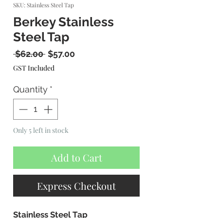
SKU: Stainless Steel Tap
Berkey Stainless
Steel Tap
Regular
Sale
 $62.00 
$57.00
Price
Price
GST Included
Quantity
*
Only 5 left in stock
Add to Cart
Express Checkout
Stainless Steel Tap