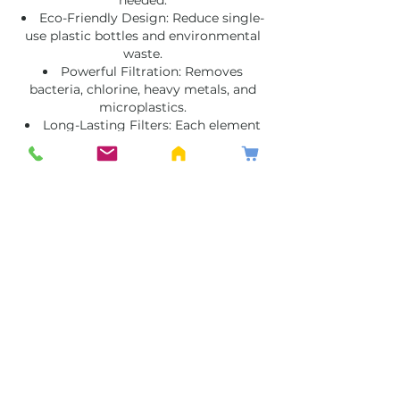
Eco-Friendly Design: Reduce single-
use plastic bottles and environmental
waste.
Powerful Filtration: Removes
bacteria, chlorine, heavy metals, and
microplastics.
Long-Lasting Filters: Each element
lasts for thousands of litres before
replacement.
Perfect for homes, offices, schools, and
outdoor adventures, Filteroo is the go-
anywhere solution for clean, healthy
water.
Filteroo Water Filters Sydney –
Perfect for Every Lifestyle
Whether you live in an apartment, run a
busy household, or love exploring the
outdoors, Filteroo offers a simple and
reliable way to access safe drinking
water.