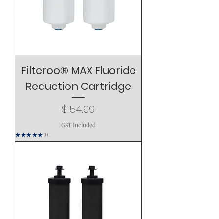
Filteroo® MAX Fluoride
Reduction Cartridge
Price
$154.99
GST Included
★
★
★
★
★
1
1