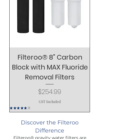
Filteroo® 8" Carbon
Block with MAX Fluoride
Removal Filters
Price
$254.99
GST Included
★
★
★
★
★
3
3
Discover the Filteroo
Difference
Filteroo® gravity water filters are