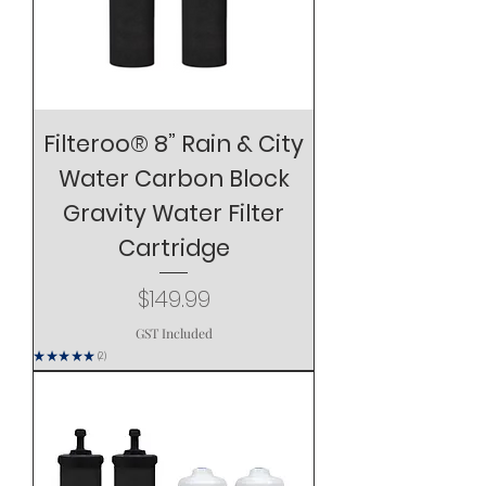
Filteroo® 8” Rain & City
Water Carbon Block
Gravity Water Filter
Cartridge
Price
$149.99
GST Included
★
★
★
★
★
2
2