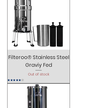
Filteroo® Stainless Steel
Graviy Fed
Out of stock
★
★
★
★
★
2
2