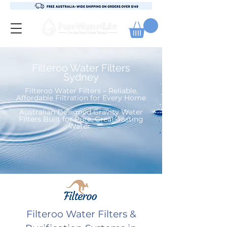
Filteroo Water Filters
Sydney
Filteroo Water Filters – Reliable,
Affordable Filtration for Every Home
Australian Designed Gravity Water
Filters Built for Pure, Great-Tasting
Water
. ​
Filteroo Water Filters &