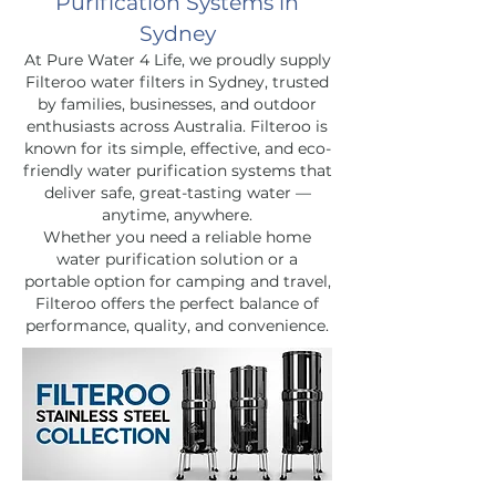
Purification Systems in
Sydney
At Pure Water 4 Life, we proudly supply
Filteroo water filters in Sydney, trusted
by families, businesses, and outdoor
enthusiasts across Australia. Filteroo is
known for its simple, effective, and eco-
friendly water purification systems that
deliver safe, great-tasting water —
anytime, anywhere.
Whether you need a reliable home
water purification solution or a
portable option for camping and travel,
Filteroo offers the perfect balance of
performance, quality, and convenience.