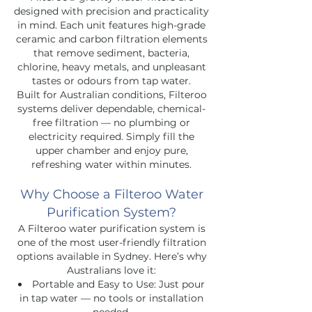
designed with precision and practicality
in mind. Each unit features high-grade
ceramic and carbon filtration elements
that remove sediment, bacteria,
chlorine, heavy metals, and unpleasant
tastes or odours from tap water.
Built for Australian conditions, Filteroo
systems deliver dependable, chemical-
free filtration — no plumbing or
electricity required. Simply fill the
upper chamber and enjoy pure,
refreshing water within minutes.
Why Choose a Filteroo Water
Purification System?
A Filteroo water purification system is
one of the most user-friendly filtration
options available in Sydney. Here’s why
Australians love it:
Portable and Easy to Use: Just pour
in tap water — no tools or installation
needed.