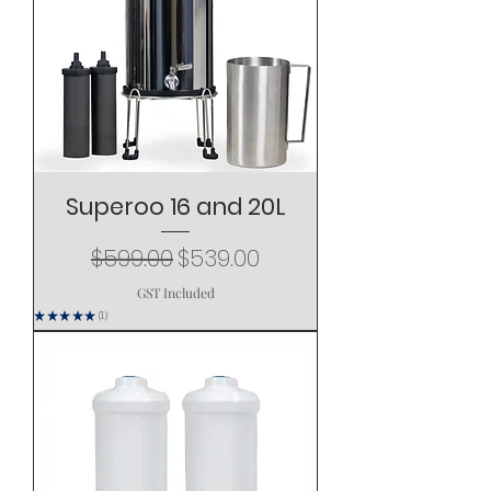
Superoo 16 and 20L
Regular Price
Sale Price
$599.00
$539.00
GST Included
★
★
★
★
★
1
1