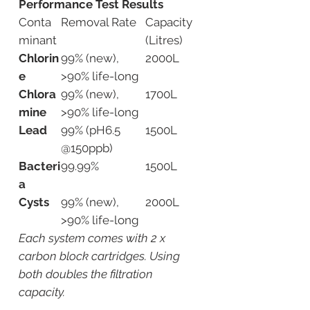
Performance Test Results
Conta
Removal Rate
Capacity
minant
(Litres)
Chlorin
99% (new),
2000L
e
>90% life-long
Chlora
99% (new),
1700L
mine
>90% life-long
Lead
99% (pH6.5
1500L
@150ppb)
Bacteri
99.99%
1500L
a
Cysts
99% (new),
2000L
>90% life-long
Each system comes with 2 x
carbon block cartridges. Using
both doubles the filtration
capacity.