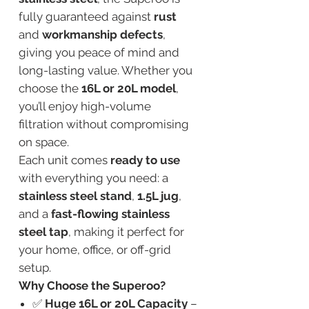
fully guaranteed against
rust
and
workmanship defects
,
giving you peace of mind and
long-lasting value. Whether you
choose the
16L or 20L model
,
you’ll enjoy high-volume
filtration without compromising
on space.
Each unit comes
ready to use
with everything you need: a
stainless steel stand
,
1.5L jug
,
and a
fast-flowing stainless
steel tap
, making it perfect for
your home, office, or off-grid
setup.
Why Choose the Superoo?
✅
Huge 16L or 20L Capacity
–