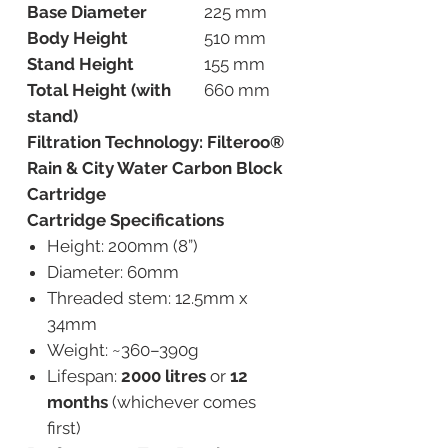
Base Diameter
225 mm
Body Height
510 mm
Stand Height
155 mm
Total Height (with
660 mm
stand)
Filtration Technology: Filteroo®
Rain & City Water Carbon Block
Cartridge
Cartridge Specifications
Height: 200mm (8”)
Diameter: 60mm
Threaded stem: 12.5mm x
34mm
Weight: ~360–390g
Lifespan:
2000 litres
or
12
months
(whichever comes
first)