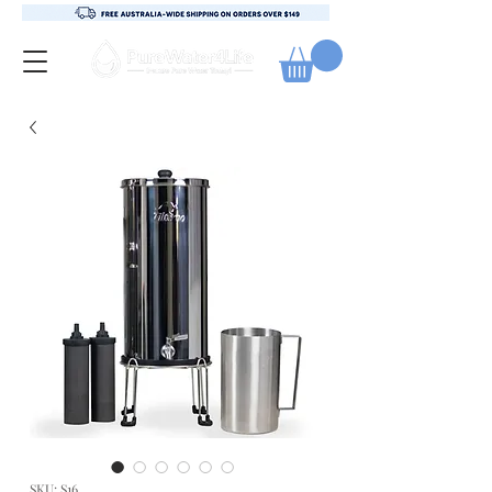
SKU: S16