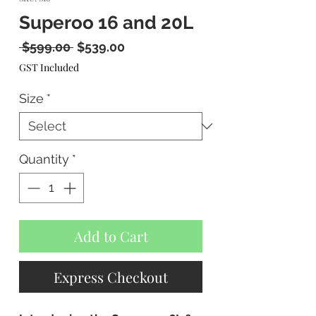
Superoo 16 and 20L
Regular
Sale
 $599.00 
$539.00
Price
Price
GST Included
Size
*
Quantity
*
Add to Cart
Express Checkout