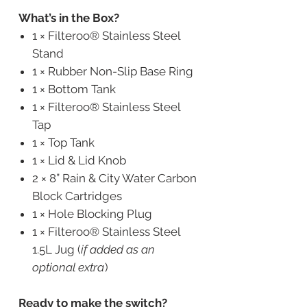
What’s in the Box?
1 × Filteroo® Stainless Steel
Stand
1 × Rubber Non-Slip Base Ring
1 × Bottom Tank
1 × Filteroo® Stainless Steel
Tap
1 × Top Tank
1 × Lid & Lid Knob
2 × 8” Rain & City Water Carbon
Block Cartridges
1 × Hole Blocking Plug
1 × Filteroo® Stainless Steel
1.5L Jug (
if added as an
optional extra
)
Ready to make the switch?