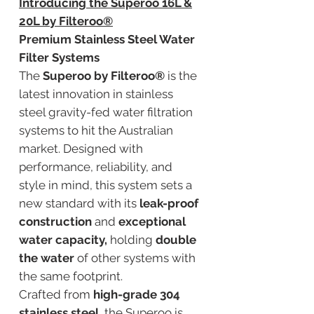
Introducing the Superoo 16L &
20L by Filteroo®
Premium Stainless Steel Water
Filter Systems
The
Superoo by Filteroo®
is the
latest innovation in stainless
steel gravity-fed water filtration
systems to hit the Australian
market. Designed with
performance, reliability, and
style in mind, this system sets a
new standard with its
leak-proof
construction
and
exceptional
water capacity,
holding
double
the water
of other systems with
the same footprint.
Crafted from
high-grade 304
stainless steel
, the Superoo is