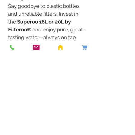
Say goodbye to plastic bottles
and unreliable filters. Invest in
the
Superoo 16L or 20L by
Filteroo®
and enjoy pure, great-
tasting water—always on tap.
Other Related
Products