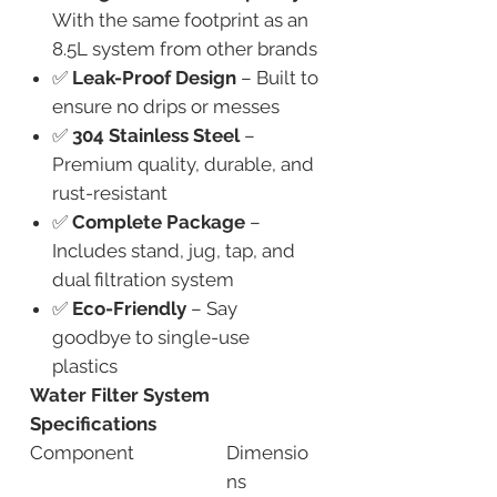
With the same footprint as an
8.5L system from other brands
✅
Leak-Proof Design
– Built to
ensure no drips or messes
✅
304 Stainless Steel
–
Premium quality, durable, and
rust-resistant
✅
Complete Package
–
Includes stand, jug, tap, and
dual filtration system
✅
Eco-Friendly
– Say
goodbye to single-use
plastics
Water Filter System
Specifications
Component
Dimensio
ns